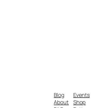
Blog
Events
About
Shop