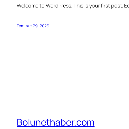
Welcome to WordPress. This is your first post. Edi
Temmuz 29, 2026
Bolunethaber.com