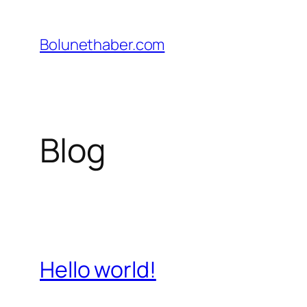
İçeriğe
geç
Bolunethaber.com
Blog
Hello world!