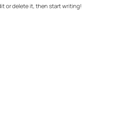
t or delete it, then start writing!