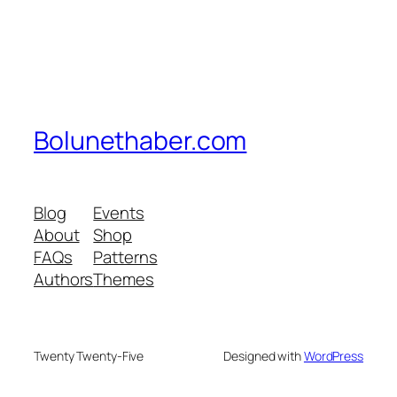
Bolunethaber.com
Blog
Events
About
Shop
FAQs
Patterns
Authors
Themes
Twenty Twenty-Five
Designed with
WordPress