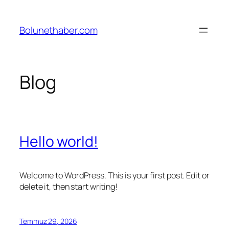
İçeriğe
geç
Bolunethaber.com
Blog
Hello world!
Welcome to WordPress. This is your first post. Edit or
delete it, then start writing!
Temmuz 29, 2026